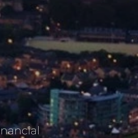
inancial