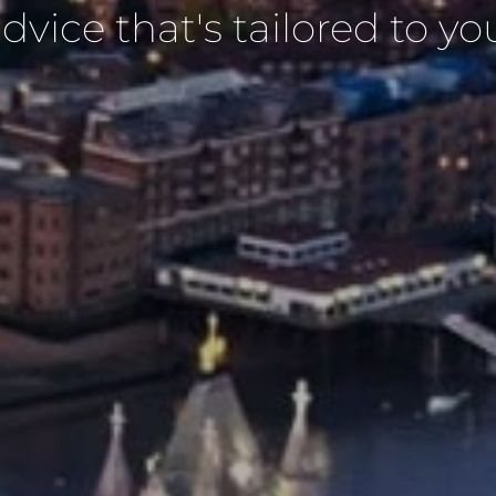
dvice that's tailored to yo