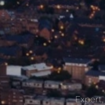
Expert,