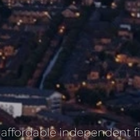
 affordable independent f